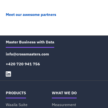
Meet our awesome partners
Master Business with Data
info@crossmasters.com
+420 720 941 756
PRODUCTS
WHAT WE DO
Waaila Suite
Measurement