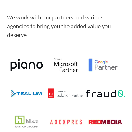
We work with our partners and various
agencies to bring you the added value you
deserve