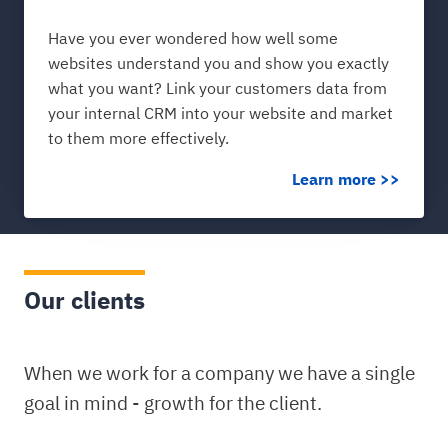
Have you ever wondered how well some
websites understand you and show you exactly
what you want? Link your customers data from
your internal CRM into your website and market
to them more effectively.
Learn more >>
Our clients
When we work for a company we have a single
goal in mind - growth for the client.