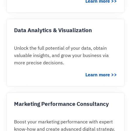
Learn more >>
Data Analytics & Visualization
Unlock the full potential of your data, obtain
valuable insights, and grow your business via
more precise decisions.
Learn more >>
Marketing Performance Consultancy
Boost your marketing performance with expert
know-how and create advanced digital strategy.