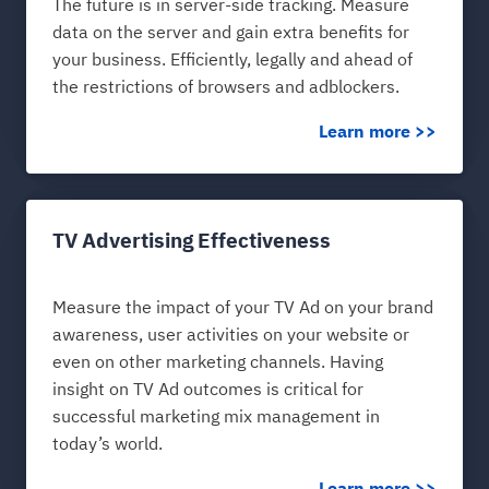
The future is in server-side tracking. Measure
data on the server and gain extra benefits for
your business. Efficiently, legally and ahead of
the restrictions of browsers and adblockers.
Learn more >>
TV Advertising Effectiveness
Measure the impact of your TV Ad on your brand
awareness, user activities on your website or
even on other marketing channels. Having
insight on TV Ad outcomes is critical for
successful marketing mix management in
today’s world.