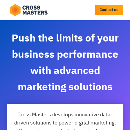
Contact us
Push the limits of your
business performance
with advanced
marketing solutions
Utilize high-quality data and create success
Cross Masters develops innovative data-
stories for your customers
driven solutions to power digital marketing.