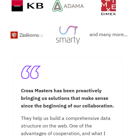
and many more...
r
Cross Masters has been proactively
Cr
bringing us solutions that make sense
co
since the beginning of our collaboration.
on
ab
They help us build a comprehensive data
ne
structure on the web. One of the
us
advantages of cooperation, and what I