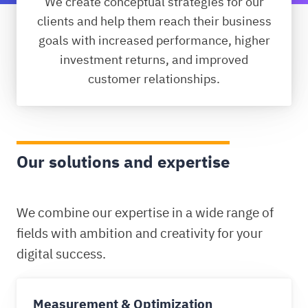
We create conceptual strategies for our
clients and help them reach their business
goals with increased performance, higher
investment returns, and improved
customer relationships.
Our solutions and expertise
We combine our expertise in a wide range of
fields with ambition and creativity for your
digital success.
Measurement & Optimization