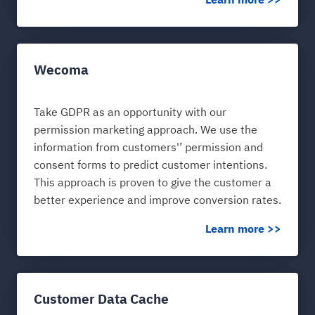
Learn more >>
Wecoma
Take GDPR as an opportunity with our
permission marketing approach. We use the
information from customers'’ permission and
consent forms to predict customer intentions.
This approach is proven to give the customer a
better experience and improve conversion rates.
Learn more >>
Customer Data Cache