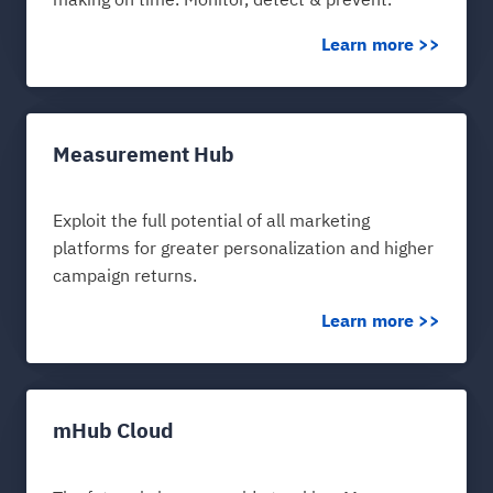
making on time. Monitor, detect & prevent.
Learn more >>
Measurement Hub
Exploit the full potential of all marketing
platforms for greater personalization and higher
campaign returns.
Learn more >>
mHub Cloud