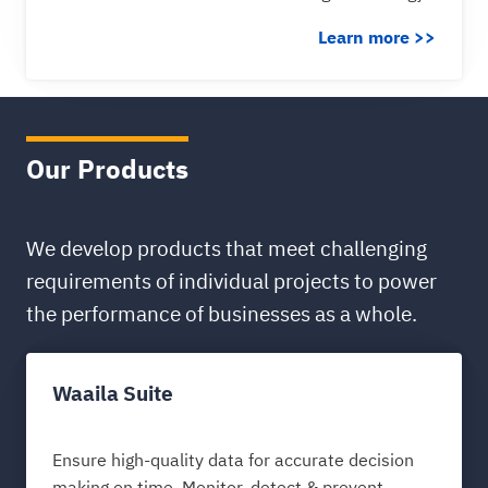
Learn more >>
Our Products
We develop products that meet challenging
requirements of individual projects to power
the performance of businesses as a whole.
Waaila Suite
Ensure high-quality data for accurate decision