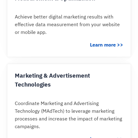
Achieve better digital marketing results with
effective data measurement from your website
or mobile app.
Learn more >>
Marketing & Advertisement
Technologies
Coordinate Marketing and Advertising
Technology (MAdTech) to leverage marketing
processes and increase the impact of marketing
campaigns.