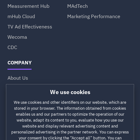
Measurement Hub
MAdTech
mHub Cloud
Marketing Performance
TV Ad Effectiveness
Wecoma
CDC
COMPANY
About Us
Approach
Values
Partners
Careers
Profile at DesignRush