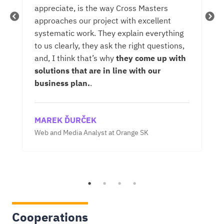
appreciate, is the way Cross Masters
On
approaches our project with excellent
is
d
systematic work. They explain everything
si
to us clearly, they ask the right questions,
de
and, I think that’s why
they come up with
in
solutions that are in line with our
th
business plan.
.
A
MAREK ĎURČEK
Sen
Web and Media Analyst at Orange SK
Cooperations